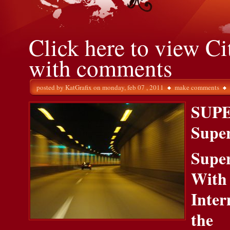
Click here to view Ci
with comments
posted by
KatGrafix
on monday, feb 07 , 2011
make comments
SUP
Supe
Supe
With
Inter
the 