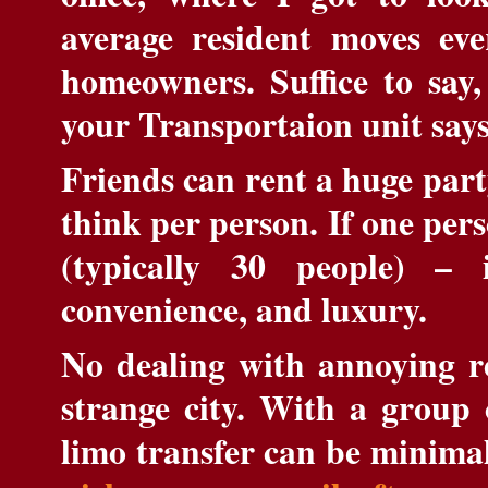
average resident moves eve
homeowners. Suffice to say, 
your Transportaion unit say
Friends can rent a huge part
think per person. If one per
(typically 30 people) – 
convenience, and luxury.
No dealing with annoying ren
strange city. With a group 
limo transfer can be minimal