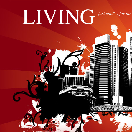
LIVING
just enuf'... for th