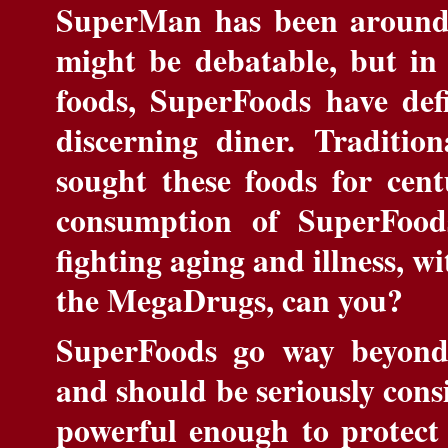
SuperMan has been around 
might be debatable, but in 
foods, SuperFoods have defi
discerning diner. Traditio
sought these foods for cent
consumption of SuperFoods
fighting aging and illness, wi
the MegaDrugs, can you?
SuperFoods go way beyond 
and should be seriously cons
powerful enough to protect