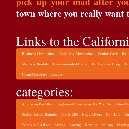
pick up your mail after yo
town where you really want to
Links to the Californi
Business Limousines
Celebrity Limousines
Senior Care
Bail
Mailbox Rentals
Undocumented Livin'
Earthquake Prep.
Li
GameChangers
Lovers
categories:
American Post Box
Inglewood Business& Events
Radiation D
So.California Rentals
The X-Life
Edge Livers
New Life
Cu
Where GOD lives
Living
Loving
Renting
Selling
Playin