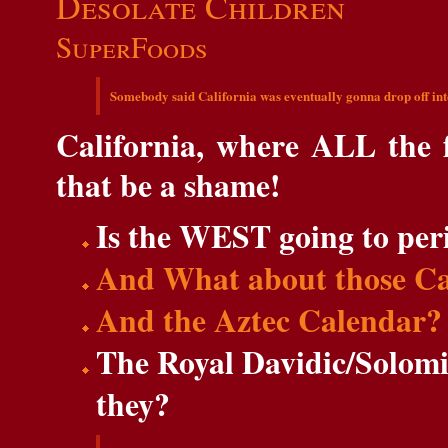
Desolate Children
SuperFoods
Somebody said California was eventually gonna drop off int
California, where ALL the 
that be a shame!
Is the WEST going to per
And What about those Ca
And the Aztec Calendar?
The Royal Davidic/Solomi
they?