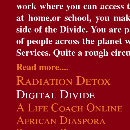
work where you can access th
at home,or school, you mak
side of the Divide. You are 
of people across the planet 
Services. Quite a rough circ
Read more....
Radiation
Detox
Digital Divide
A Life Coach Online
African Diaspora