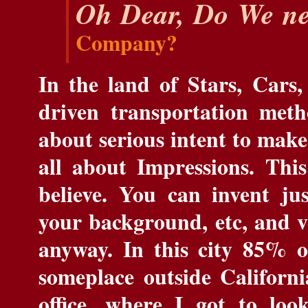
Oh Dear, Do We ne
Company?
In the land of Stars, Cars,
driven transportation meth
about serious intent to make
all about Impressions. This
believe. You can invent ju
your background, etc, and ver
anyway. In this city 85% o
someplace outside Californi
office, where I got to lo