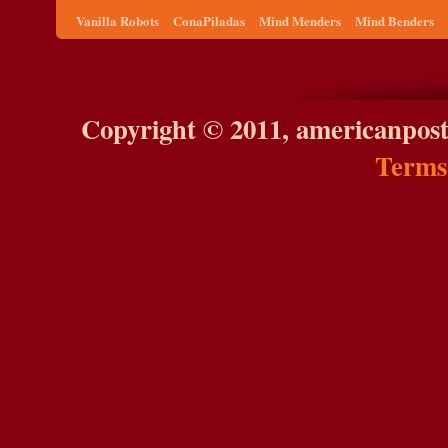
Vanilla Robots
ConaPiladas
Mind Menders
Mind Benders
Copyright © 2011, americanpost
Terms