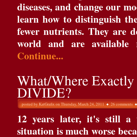
diseases, and change our mo
learn how to distinguish th
fewer nutrients. They are d
world and are available 
Continue...
What/Where Exactly 
DIVIDE?
posted by
KatGrafix
on Thursday, March 24, 2011
26 comments
12 years later, it's still 
situation is much worse beca