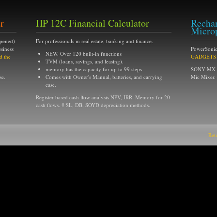
r
HP 12C Financial Calculator
Rechar
Micro
opened)
For professionals in real estate, banking and finance.
siness
PowerSonic
NEW. Over 120 built-in functions
d the
GADGETS of
TVM (loans, savings, and leasing).
memory has the capacity for up to 99 steps
SONY MX-6s
se.
Comes with Owner's Manual, batteries, and carrying
Mic Mixer.
case.
Register based cash flow analysis NPV, IRR. Memory for 20
cash flows. # SL, DB, SOYD depreciation methods.
Ret