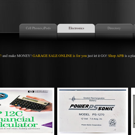
Cell Phones,iPods
Electronics
Directory
!
and make MONEY!
GARAGE SALE ONLINE is for you
just let it GO!
Shop APB
is a pla