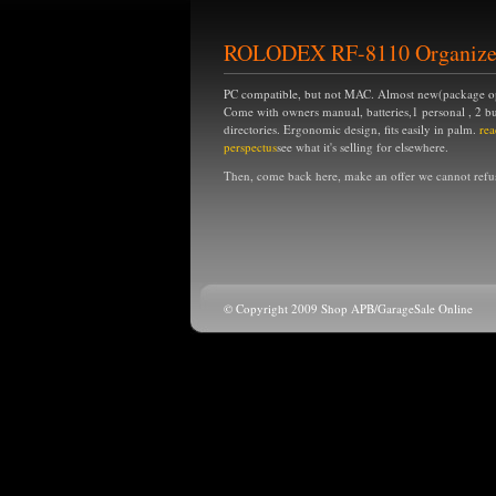
ROLODEX RF-8110 Organize
PC compatible, but not MAC. Almost new(package 
Come with owners manual, batteries,1 personal , 2 bu
directories. Ergonomic design, fits easily in palm.
rea
perspectus
see what it's selling for elsewhere.
Then, come back here, make an offer we cannot refu
© Copyright 2009 Shop APB/GarageSale Online