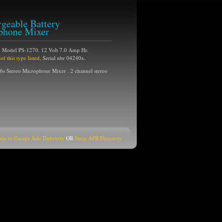
geable Battery
phone Mixer
 Model PS-1270. 12 Volt 7.0 Amp Hr.
 this type listed
, Serial nbr 04240x.
 Stereo Microphone Mixer . 2 channel stereo
urn to Garage Sale Directory
OR
Shop APB Directory