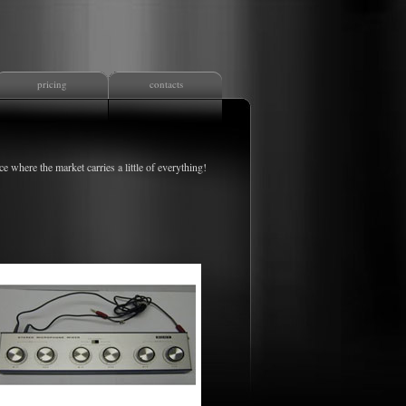
pricing
contacts
ce where the market carries a little of everything!