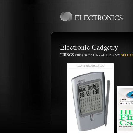
ELECTRONICS
Electronic Gadgetry
THINGS
sitting in the GARAGE in a box
SELL IT