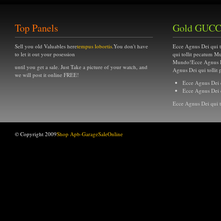
Top Panels
Gold GUCC
Sell you old Valuables here
tempus lobortis
.You don't have
Ecce Agnus Dei qui 
to let it out your posession
qui tollit pecatum M
Mundo!Ecce Agnus D
until you get a sale. Just Take a picture of your watch, and
Agnus Dei qui tolli
we will post it online FREE!
Ecce Agnus Dei 
Ecce Agnus Dei 
Ecce Agnus Dei qui 
© Copyright 2009
Shop Apb-GarageSaleOnline