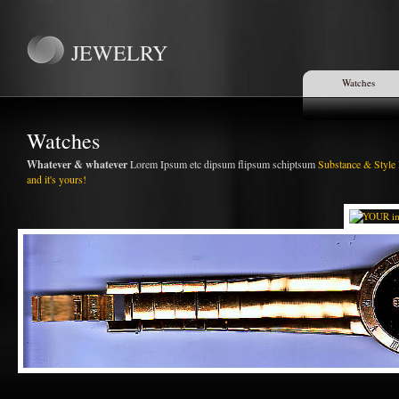
JEWELRY
Watches
Watches
Whatever & whatever
Lorem Ipsum etc dipsum flipsum schiptsum
Substance & Style 
and it's yours!