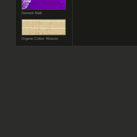
Damask Batik
Organic Cotton: Weaves