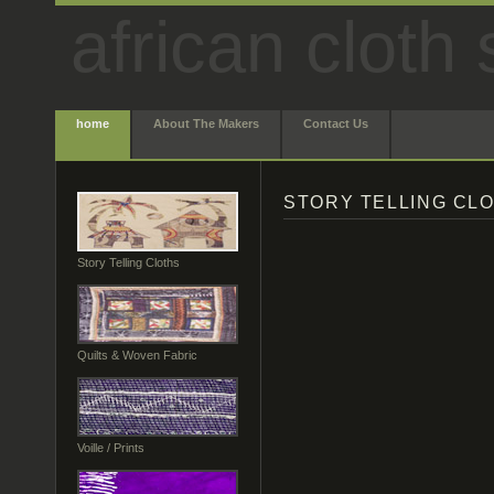
african cloth 
home
About The Makers
Contact Us
STORY TELLING CL
Story Telling Cloths
Quilts & Woven Fabric
Voille / Prints