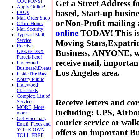
Get a Street Address 
COUPONS!
Apply Online!
based, Start-up busin
FAQs
Mail Order Shop
or Non-Profit mailing 
Office Hours
Mail Security
online
TODAY! This is 
Types of Mail
Service
Moving Stars,Expatrio
Receive
Business,
ANYONE, wh
UPS,FEDEX
Parcels here!
receive mail, importan
Inglewood
Business&Events
Los Angeles area.
Inside
The Box
Notary Public
Inglewood
Classifieds
Complete List of
Receive letters and co
Services
MORE, More,
including: UPS, Airbo
more...
Get Voicemail,
courier service or wal
Email, Faxes and
YOUR OWN
offers an important Bu
TOLL-FREE