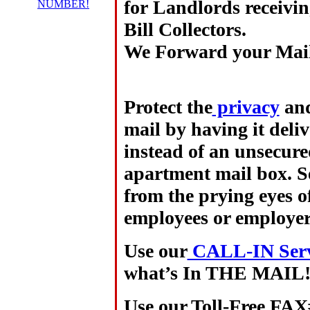
for
Landlords
receivi
NUMBER!
Bill Collectors.
We Forward your Ma
Protect the
privacy
and
mail by having it deli
instead of an unsecure
apartment mail box. Se
from the prying eyes of
employees or employer
Use our
CALL-IN Servi
what’s In THE MAIL
Use our Toll-Free FAX