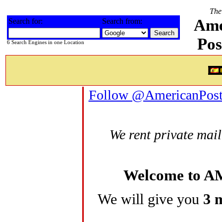
The 
Ame
Search for:
Search from:
Pos
6 Search Engines in one Location
Follow @AmericanPos
We rent private mail
Welcome to 
We will give you
3 