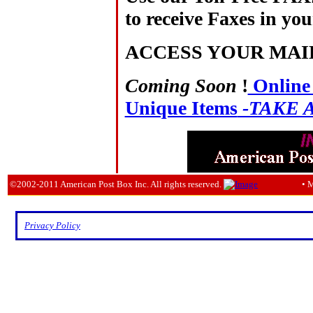
to receive Faxes in you
ACCESS YOUR MAI
Coming Soon
!
Online 
Unique Items
-TAKE 
©2002-2011 American Post Box Inc. All rights reserved.
• 
Privacy Policy