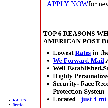
APPLY NOW
for ne
TOP 6 REASONS W
AMERICAN POST B
Lowest
Rates
in th
We Forward Mail
Well Established,St
Highly Personalize
Security- Face Rec
Protection System
Located
just 4 mi
RATES
Service